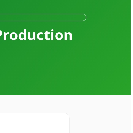
Production