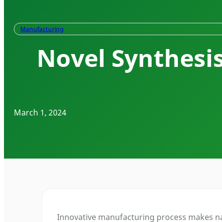
Manufacturing
Novel Synthesi
March 1, 2024
Innovative manufacturing process makes nan