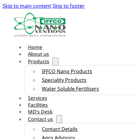
Skip to main content
Skip to footer
Home
About us
Products
IFFCO Nano Products
Speciality Products
Water Soluble Fertilisers
Services
Facilities
MD’s Desk
Contact us
Contact Details
Agro Advisory