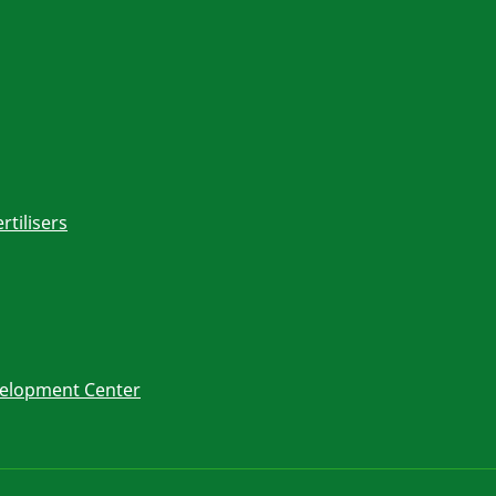
rtilisers
velopment Center