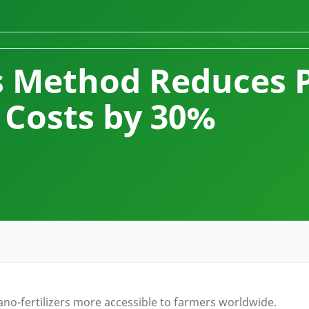
s Method Reduces 
Costs by 30%
o-fertilizers more accessible to farmers worldwide.