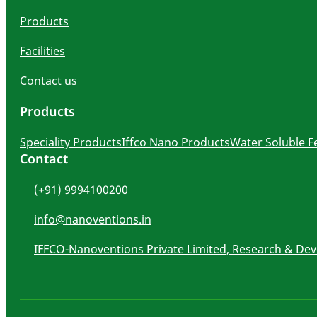
Products
Facilities
Contact us
Products
Speciality Products
Iffco Nano Products
Water Soluble Fe
Contact
(+91) 9994100200
info@nanoventions.in
IFFCO-Nanoventions Private Limited, Research & De