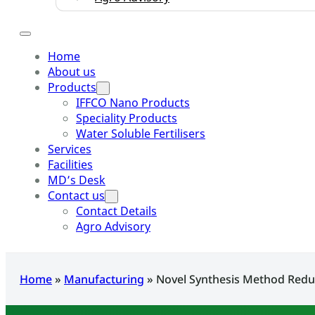
Home
About us
Products
IFFCO Nano Products
Speciality Products
Water Soluble Fertilisers
Services
Facilities
MD’s Desk
Contact us
Contact Details
Agro Advisory
Home
»
Manufacturing
»
Novel Synthesis Method Redu