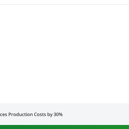
ces Production Costs by 30%