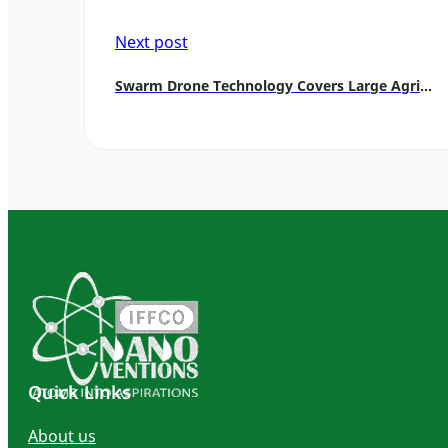
Next post
Swarm Drone Technology Covers Large Agricultural Areas
Quick Links
About us