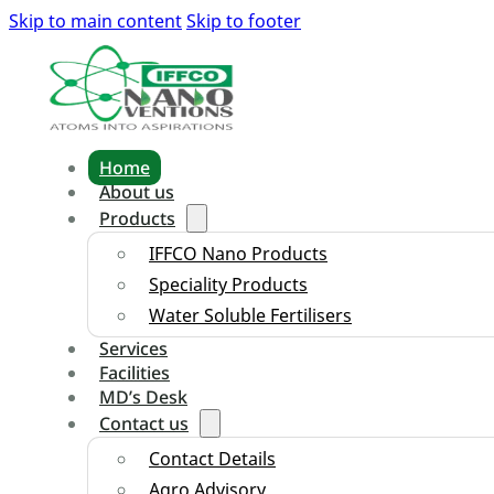
Skip to main content
Skip to footer
Home
About us
Products
IFFCO Nano Products
Speciality Products
Water Soluble Fertilisers
Services
Facilities
MD’s Desk
Contact us
Contact Details
Agro Advisory