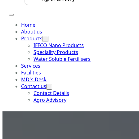
Home
About us
Products
IFFCO Nano Products
Speciality Products
Water Soluble Fertilisers
Services
Facilities
MD’s Desk
Contact us
Contact Details
Agro Advisory