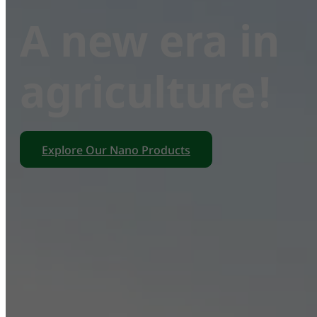
A new era in
agriculture!
Explore Our Nano Products